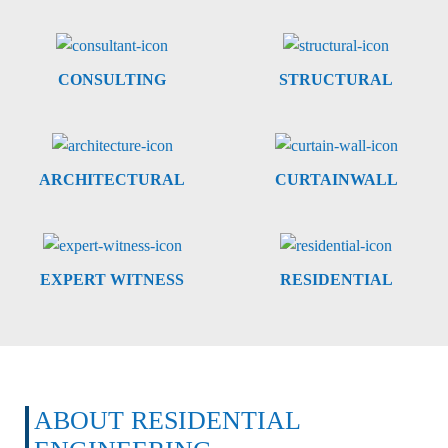
CONSULTING
STRUCTURAL
ARCHITECTURAL
CURTAINWALL
EXPERT WITNESS
RESIDENTIAL
ABOUT RESIDENTIAL