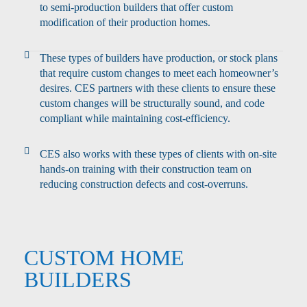
to semi-production builders that offer custom
modification of their production homes.
These types of builders have production, or stock plans
that require custom changes to meet each homeowner’s
desires. CES partners with these clients to ensure these
custom changes will be structurally sound, and code
compliant while maintaining cost-efficiency.
CES also works with these types of clients with on-site
hands-on training with their construction team on
reducing construction defects and cost-overruns.
CUSTOM HOME
BUILDERS