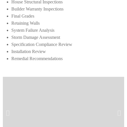
House Structural Inspections
Builder Warranty Inspections
Final Grades
Retaining Walls
System Failure Analysis
Storm Damage Assessment
Specification Compliance Review
Installation Review
Remedial Recommendations