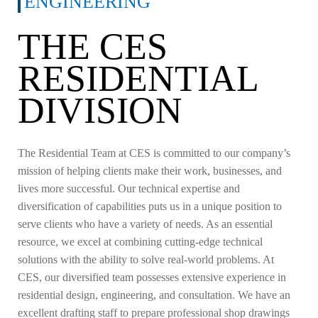
ENGINEERING
THE CES
RESIDENTIAL
DIVISION
The Residential Team at CES is committed to our company’s
mission of helping clients make their work, businesses, and
lives more successful. Our technical expertise and
diversification of capabilities puts us in a unique position to
serve clients who have a variety of needs. As an essential
resource, we excel at combining cutting-edge technical
solutions with the ability to solve real-world problems.
At
CES, our diversified team possesses extensive experience in
residential design, engineering, and consultation. We have an
excellent drafting staff to prepare professional shop drawings