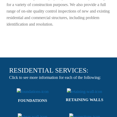
for a variety of construction purposes. We also provide a full
range of on-site quality control inspections of new and existing
residential and commercial structures, including problem
identification and resolution.
RESIDENTIAL SERVICES:
Click to see more information for each of the following:
RETAINING WALLS
FOUNDATIONS