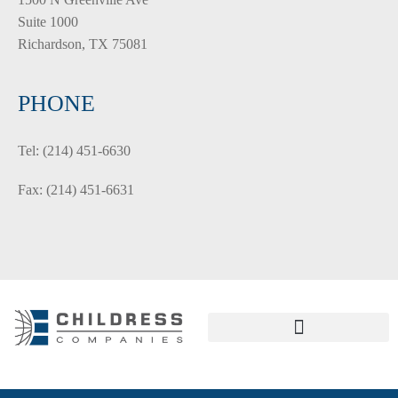
Suite 1000
Richardson, TX 75081
PHONE
Tel: (214) 451-6630
Fax: (214) 451-6631
PRIVACY POLICY