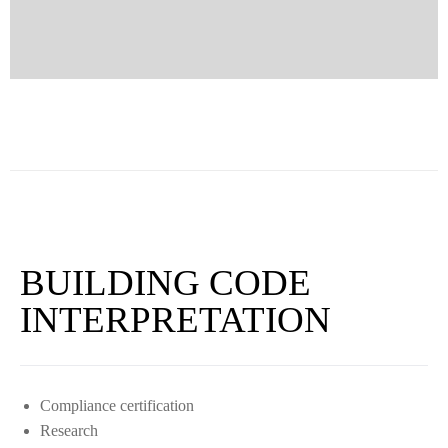
BUILDING CODE
INTERPRETATION
Compliance certification
Research