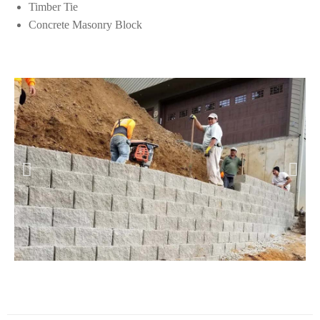
Timber Tie
Concrete Masonry Block