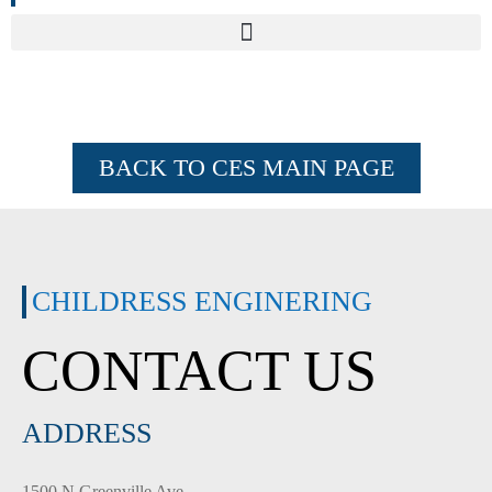
BACK TO CES MAIN PAGE
CHILDRESS ENGINERING
CONTACT US
ADDRESS
1500 N Greenville Ave