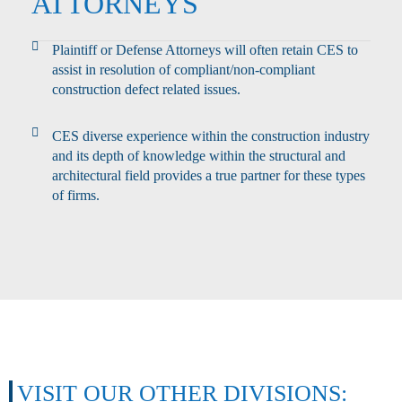
ATTORNEYS
Plaintiff or Defense Attorneys will often retain CES to
assist in resolution of compliant/non-compliant
construction defect related issues.
CES diverse experience within the construction industry
and its depth of knowledge within the structural and
architectural field provides a true partner for these types
of firms.
VISIT OUR OTHER DIVISIONS: