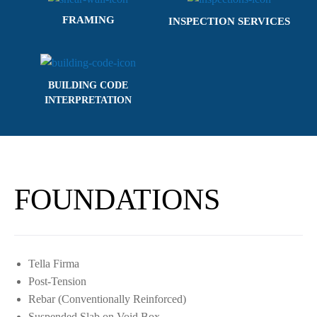
FRAMING
INSPECTION SERVICES
BUILDING CODE
INTERPRETATION
FOUNDATIONS
Tella Firma
Post-Tension
Rebar (Conventionally Reinforced)
Suspended Slab on Void Box