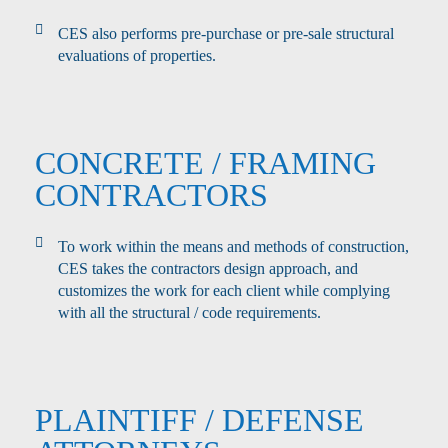
CES also performs pre-purchase or pre-sale structural
evaluations of properties.
CONCRETE / FRAMING
CONTRACTORS
To work within the means and methods of construction,
CES takes the contractors design approach, and
customizes the work for each client while complying
with all the structural / code requirements.
PLAINTIFF / DEFENSE