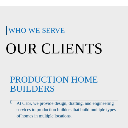
WHO WE SERVE
OUR CLIENTS
PRODUCTION HOME
BUILDERS
At CES, we provide design, drafting, and engineering
services to production builders that build multiple types
of homes in multiple locations.