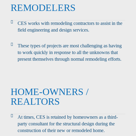
REMODELERS
CES works with remodeling contractors to assist in the
field engineering and design services.
These types of projects are most challenging as having
to work quickly in response to all the unknowns that
present themselves through normal remodeling efforts.
HOME-OWNERS /
REALTORS
At times, CES is retained by homeowners as a third-
party consultant for the structural design during the
construction of their new or remodeled home.