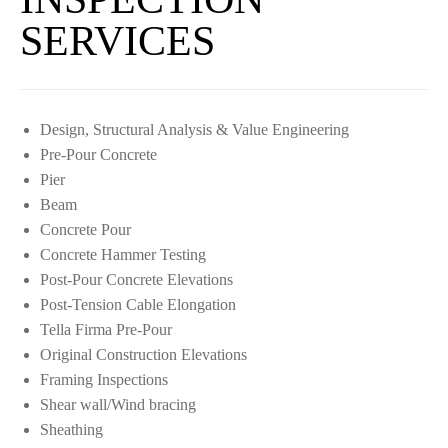
SERVICES
Design, Structural Analysis & Value Engineering
Pre-Pour Concrete
Pier
Beam
Concrete Pour
Concrete Hammer Testing
Post-Pour Concrete Elevations
Post-Tension Cable Elongation
Tella Firma Pre-Pour
Original Construction Elevations
Framing Inspections
Shear wall/Wind bracing
Sheathing