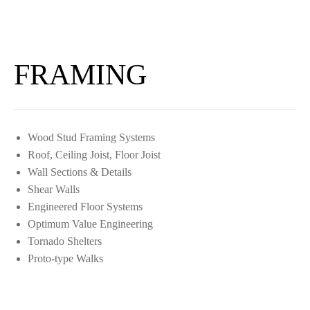
FRAMING
Wood Stud Framing Systems
Roof, Ceiling Joist, Floor Joist
Wall Sections & Details
Shear Walls
Engineered Floor Systems
Optimum Value Engineering
Tornado Shelters
Proto-type Walks