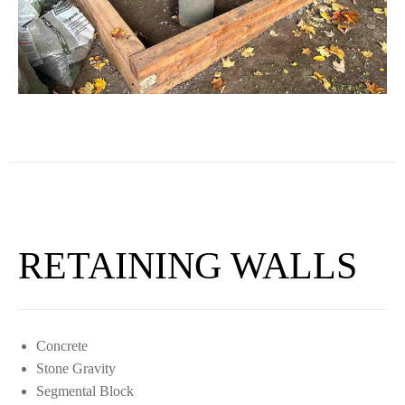
RETAINING WALLS
Concrete
Stone Gravity
Segmental Block