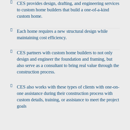
CES provides design, drafting, and engineering services
to custom home builders that build a one-of-a-kind
custom home.
Each home requires a new structural design while
maintaining cost efficiency.
CES partners with custom home builders to not only
design and engineer the foundation and framing, but
also serve as a consultant to bring real value through the
construction process.
CES also works with these types of clients with one-on-
one assistance during their construction process with
custom details, training, or assistance to meet the project
goals