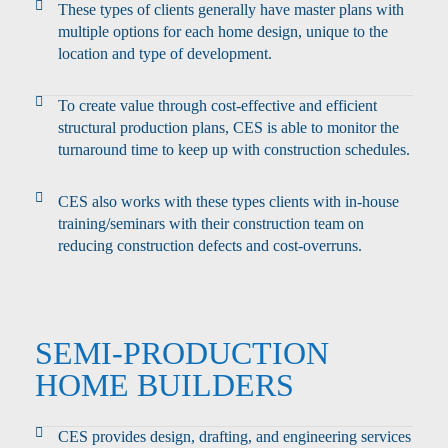
These types of clients generally have master plans with
multiple options for each home design, unique to the
location and type of development.
To create value through cost-effective and efficient
structural production plans, CES is able to monitor the
turnaround time to keep up with construction schedules.
CES also works with these types clients with in-house
training/seminars with their construction team on
reducing construction defects and cost-overruns.
SEMI-PRODUCTION
HOME BUILDERS
CES provides design, drafting, and engineering services