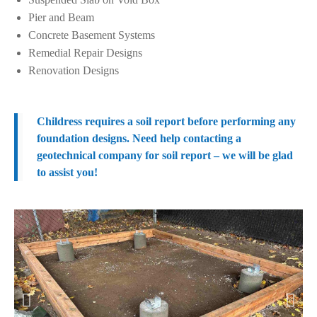
Pier and Beam
Concrete Basement Systems
Remedial Repair Designs
Renovation Designs
Childress requires a soil report before performing any
foundation designs. Need help contacting a
geotechnical company for soil report – we will be glad
to assist you!