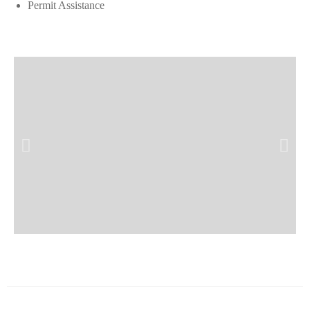
Permit Assistance