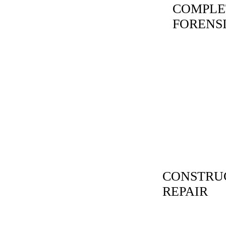
COMPLE
FORENS
CONSTRUC
REPAIR