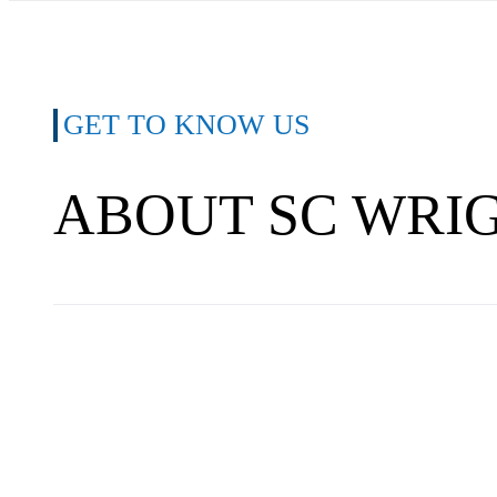
GET TO KNOW US
ABOUT SC WRI