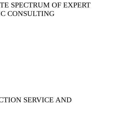
TE SPECTRUM OF EXPERT
IC CONSULTING
TION SERVICE AND