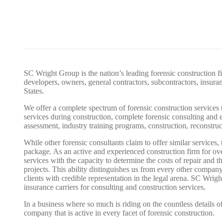
SC Wright Group is the nation’s leading forensic construction fi
developers, owners, general contractors, subcontractors, insur
States.
We offer a complete spectrum of forensic construction services t
services during construction, complete forensic consulting and e
assessment, industry training programs, construction, reconstruc
While other forensic consultants claim to offer similar services,
package. As an active and experienced construction firm for ov
services with the capacity to determine the costs of repair and 
projects. This ability distinguishes us from every other company
clients with credible representation in the legal arena. SC Wrig
insurance carriers for consulting and construction services.
In a business where so much is riding on the countless details of 
company that is active in every facet of forensic construction.