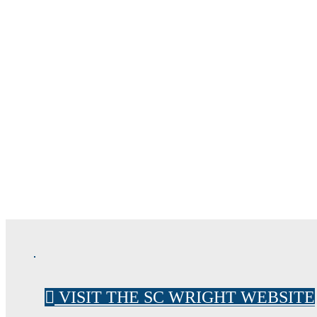
FORENS
CONSTRUC
VISIT THE SC WRIGHT WEBSITE