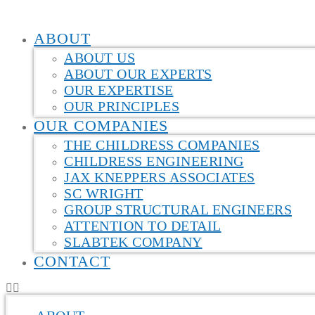
ABOUT
ABOUT US
ABOUT OUR EXPERTS
OUR EXPERTISE
OUR PRINCIPLES
OUR COMPANIES
THE CHILDRESS COMPANIES
CHILDRESS ENGINEERING
JAX KNEPPERS ASSOCIATES
SC WRIGHT
GROUP STRUCTURAL ENGINEERS
ATTENTION TO DETAIL
SLABTEK COMPANY
CONTACT