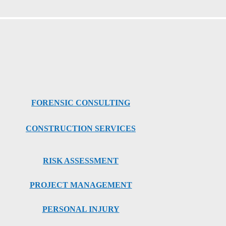
FORENSIC CONSULTING
CONSTRUCTION SERVICES
RISK ASSESSMENT
PROJECT MANAGEMENT
PERSONAL INJURY