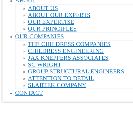
ABOUT
ABOUT US
ABOUT OUR EXPERTS
OUR EXPERTISE
OUR PRINCIPLES
OUR COMPANIES
THE CHILDRESS COMPANIES
CHILDRESS ENGINEERING
JAX KNEPPERS ASSOCIATES
SC WRIGHT
GROUP STRUCTURAL ENGINEERS
ATTENTION TO DETAIL
SLABTEK COMPANY
CONTACT