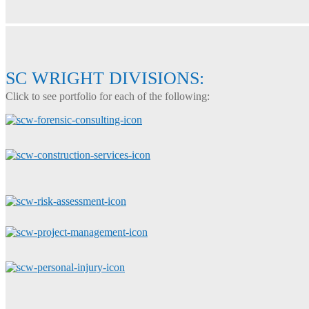
SC WRIGHT DIVISIONS:
Click to see portfolio for each of the following: