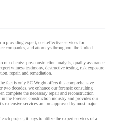
rm providing expert, cost-effective services for
ance companies, and attorneys throughout the United
o our clients: pre-construction analysis, quality assurance
xpert witness testimony, destructive testing, risk exposure
tion, repair, and remediation.
 the fact is only SC Wright offers this comprehensive
er two decades, we enhance our forensic consulting
then complete the necessary repair and reconstruction
 in the forensic construction industry and provides our
ht’s extensive services are pre-approved by most major
each project, it pays to utilize the expert services of a